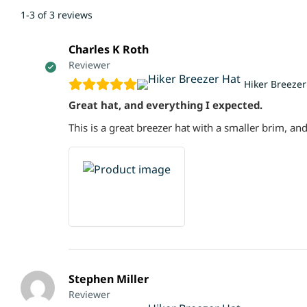
1-3 of 3 reviews
Charles K Roth
Reviewer
Hiker Breezer
Great hat, and everything I expected.
This is a great breezer hat with a smaller brim, and
Stephen Miller
Reviewer