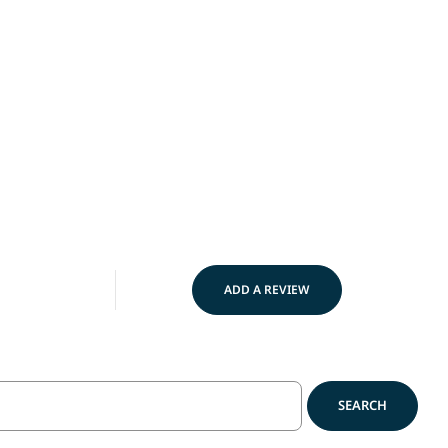
Made in USA
Best Se
ADD A REVIEW
SEARCH