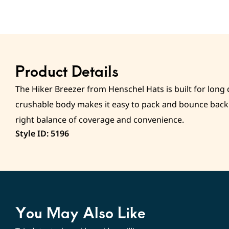
Product Details
The Hiker Breezer from Henschel Hats is built for long 
crushable body makes it easy to pack and bounce back i
right balance of coverage and convenience.
Style ID: 5196
You May Also Like