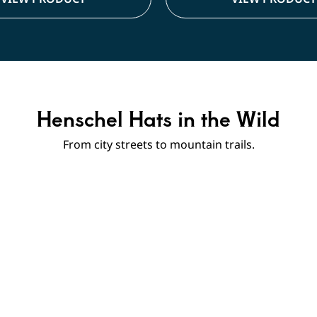
Henschel Hats in the Wild
From city streets to mountain trails.