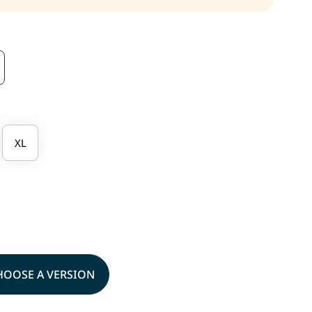
XL
HOOSE A VERSION