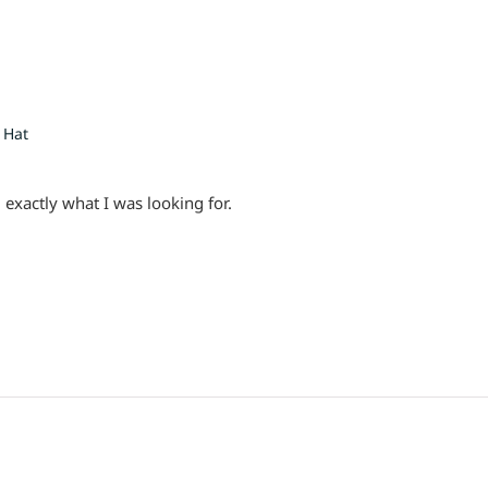
 Hat
 exactly what I was looking for.