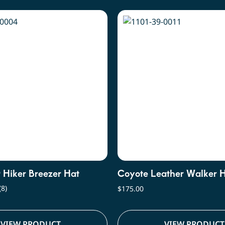
r Hiker Breezer Hat
Coyote Leather Walker 
(8)
$
175.00
VIEW PRODUCT
VIEW PRODUCT