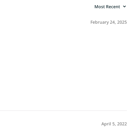
February 24, 2025
April 5, 2022