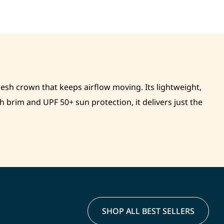
mesh crown that keeps airflow moving. Its lightweight,
brim and UPF 50+ sun protection, it delivers just the
SHOP ALL BEST SELLERS