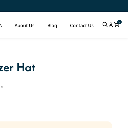
0
A
About Us
Blog
Contact Us
zer Hat
on