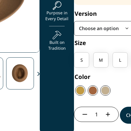
Version
Purpose in
Every Detail
Size
Built on
Tradition
S
M
L
Color
C