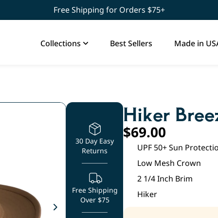
Free Shipping for Orders $75+
Collections
Best Sellers
Made in US
Hiker Bree
$
69.00
30 Day Easy
UPF 50+ Sun Protecti
Returns
Low Mesh Crown
2 1/4 Inch Brim
Free Shipping
Hiker
Over $75