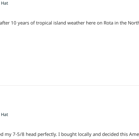
 Hat
ly after 10 years of tropical island weather here on Rota in the Nor
 Hat
tted my 7-5/8 head perfectly. I bought locally and decided this A