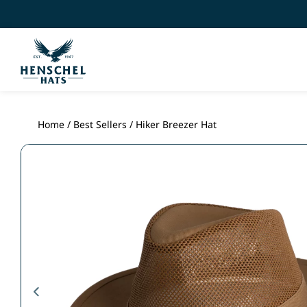
Home
/
Best Sellers
/ Hiker Breezer Hat