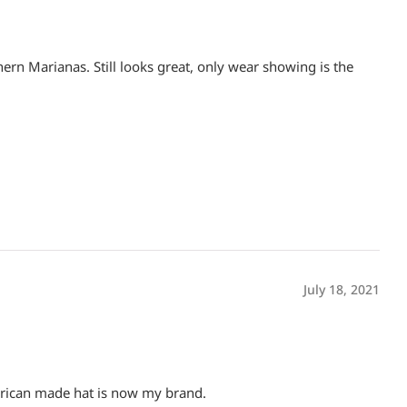
thern Marianas. Still looks great, only wear showing is the
July 18, 2021
merican made hat is now my brand.