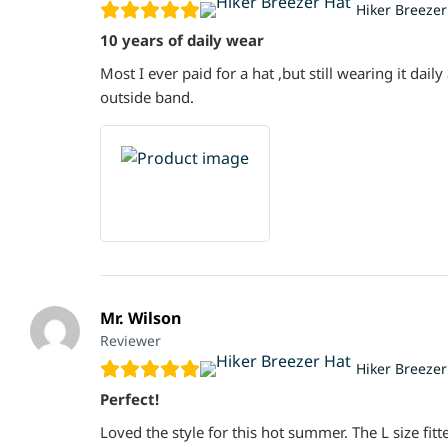
Hiker Breezer
10 years of daily wear
Most I ever paid for a hat ,but still wearing it dai
outside band.
Mr. Wilson
Reviewer
Hiker Breezer
Perfect!
Loved the style for this hot summer. The L size fi