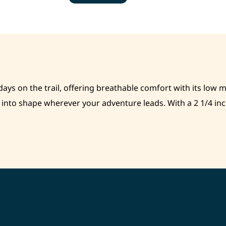
days on the trail, offering breathable comfort with its low 
nto shape wherever your adventure leads. With a 2 1/4 inch 