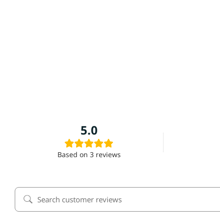
Alamo Western Straw Hat
No Reviews Yet
5.0
Based on 3 reviews