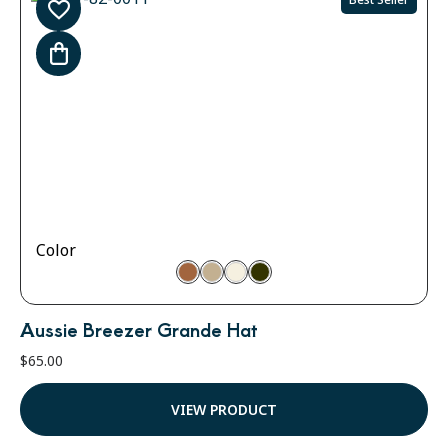
Color
Aussie Breezer Grande Hat
$
65.00
VIEW PRODUCT