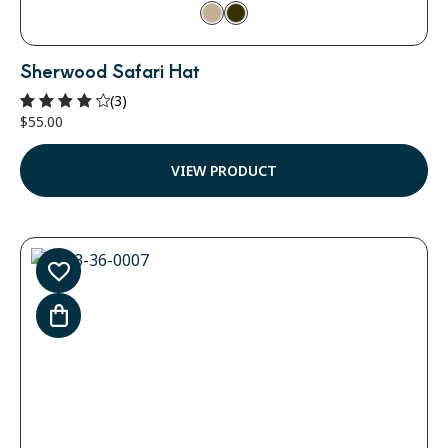
Sherwood Safari Hat
(3)
$
55.00
Rated
4.33
out of
VIEW PRODUCT
5