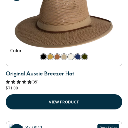
Color
Original Aussie Breezer Hat
(35)
$
71.00
Rated
4.91
out of 5
VIEW PRODUCT
Best Seller