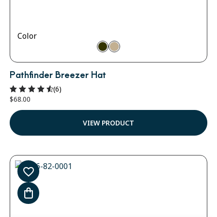
Color
Pathfinder Breezer Hat
(6)
$
68.00
Rated
4.67
out of 5
VIEW PRODUCT