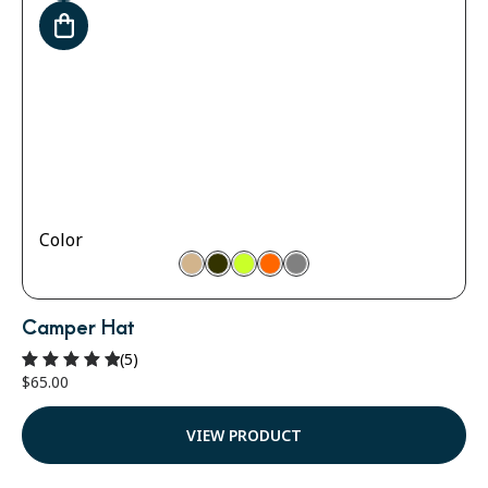
Color
Camper Hat
(5)
$
65.00
Rated
5.00
out of 5
VIEW PRODUCT