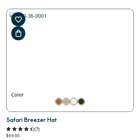
Color
Safari Breezer Hat
(7)
$
69.00
Rated