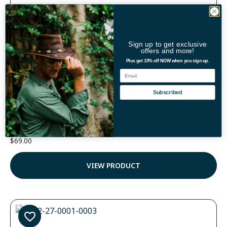
Sign up to get exclusive
offers and more!
Plus get 10% off NOW when you sign up.
Email
Color
Subscribed
Hiker Breezer Hat
(3)
$
69.00
Rated
5.00
out of 5
VIEW PRODUCT