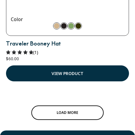
Color
Traveler Booney Hat
(1)
$
60.00
Rated
5.00
out of 5
VIEW PRODUCT
LOAD MORE