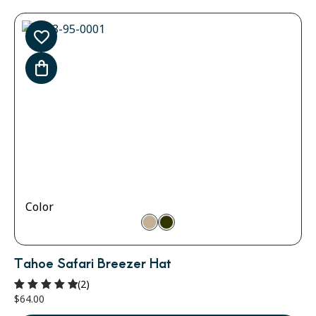
Color
Tahoe Safari Breezer Hat
(2)
$
64.00
Rated
5.00