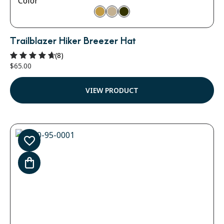
Color
Trailblazer Hiker Breezer Hat
(8)
$
65.00
Rated
4.75
out of 5
VIEW PRODUCT