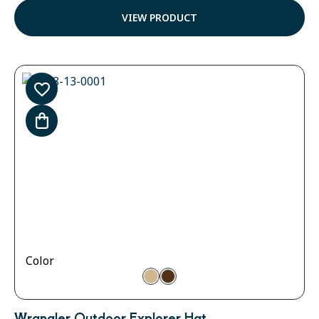
out of 5
VIEW PRODUCT
Color
Wrangler Outdoor Explorer Hat