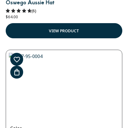
Oswego Aussie Hat
(6)
$
64.00
Rated
4.83
out of 5
VIEW PRODUCT