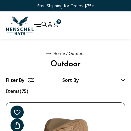
Free Shipping for Orders $75+
0
Home
/
Outdoor
Outdoor
Items(75)