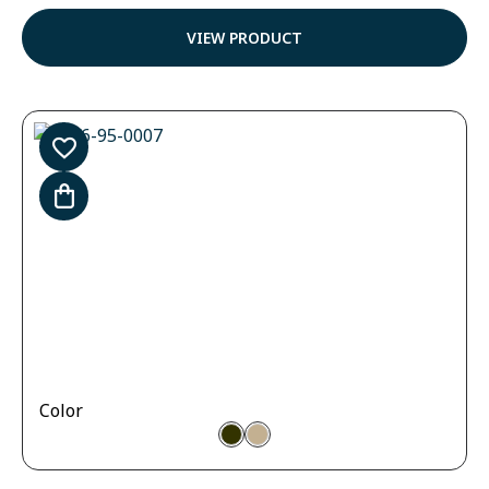
4.57
out of
VIEW PRODUCT
5
Color