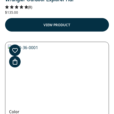
(8)
$
135.00
Rated
5.00
out of 5
VIEW PRODUCT
Color