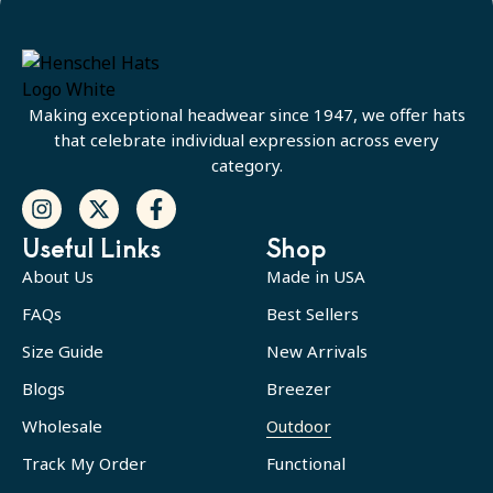
Making exceptional headwear since 1947, we offer hats
that celebrate individual expression across every
category.
Useful Links
Shop
About Us
Made in USA
FAQs
Best Sellers
Size Guide
New Arrivals
Blogs
Breezer
Wholesale
Outdoor
Track My Order
Functional