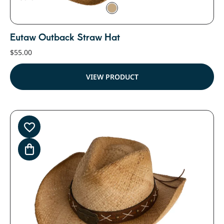
Eutaw Outback Straw Hat
$
55.00
VIEW PRODUCT