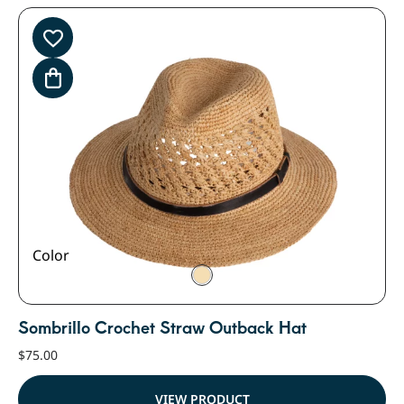
Color
Sombrillo Crochet Straw Outback Hat
$
75.00
VIEW PRODUCT