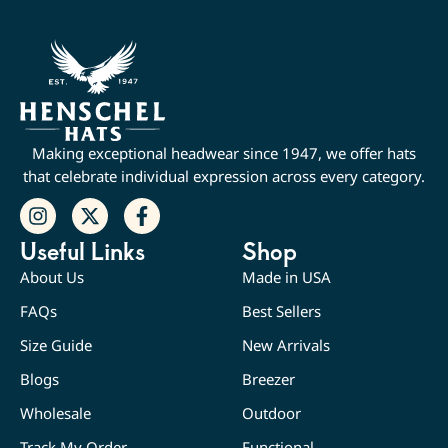
Making exceptional headwear since 1947, we offer hats
that celebrate individual expression across every category.
Useful Links
Shop
About Us
Made in USA
FAQs
Best Sellers
Size Guide
New Arrivals
Blogs
Breezer
Wholesale
Outdoor
Track My Order
Functional