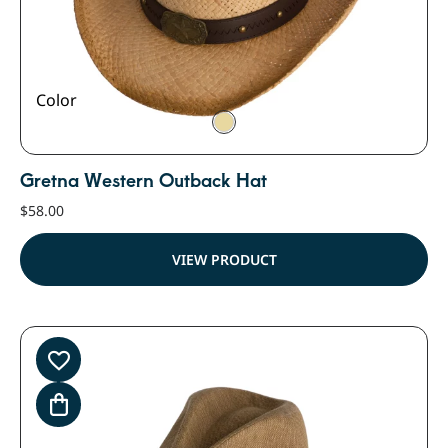
Color
Gretna Western Outback Hat
$
58.00
VIEW PRODUCT