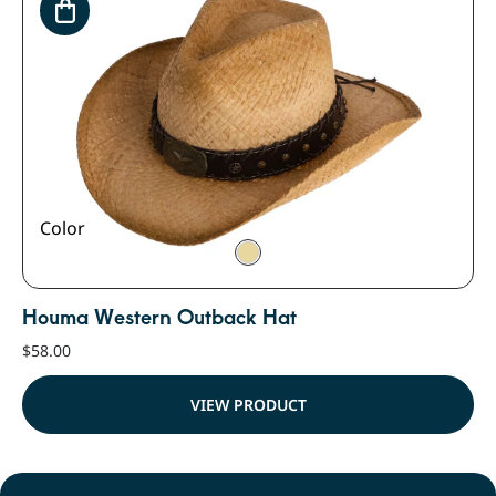
Color
Houma Western Outback Hat
$
58.00
VIEW PRODUCT