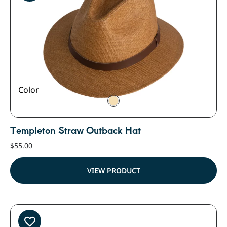
Color
Templeton Straw Outback Hat
$
55.00
VIEW PRODUCT