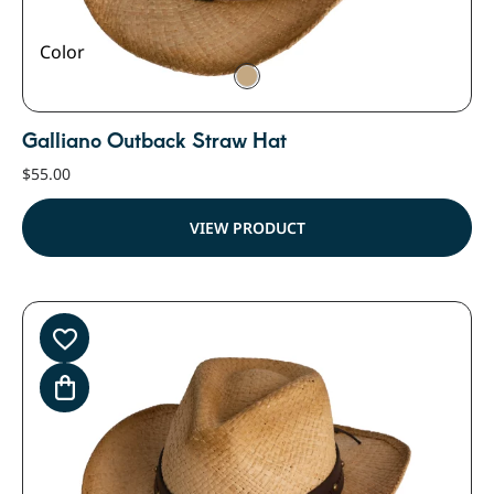
Color
Galliano Outback Straw Hat
$
55.00
VIEW PRODUCT