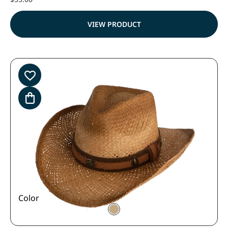
VIEW PRODUCT
Color