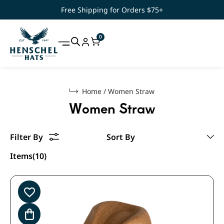
Free Shipping for Orders $75+
0
Home
/
Women Straw
Women Straw
Items(10)