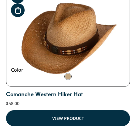
Color
Comanche Western Hiker Hat
$
58.00
VIEW PRODUCT