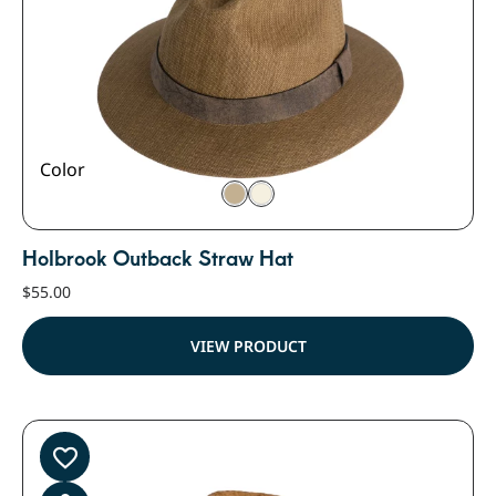
Color
Holbrook Outback Straw Hat
$
55.00
VIEW PRODUCT