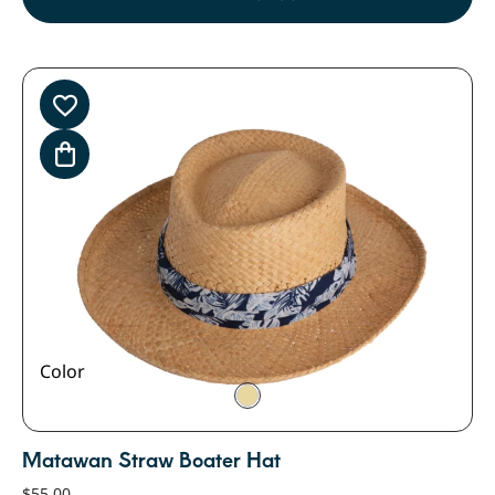
Color
Matawan Straw Boater Hat
$
55.00