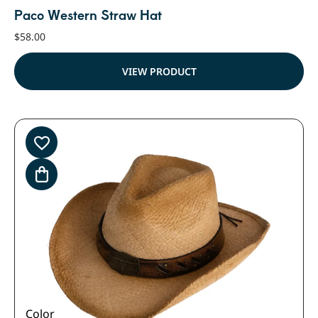
Paco Western Straw Hat
$
58.00
VIEW PRODUCT
Color