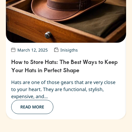
March 12, 2025
Inisigths
How to Store Hats: The Best Ways to Keep
Your Hats in Perfect Shape
Hats are one of those gears that are very close
to your heart. They are functional, stylish,
expensive, and...
READ MORE