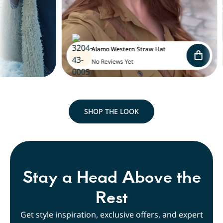
Alamo Western Straw Hat
No Reviews Yet
SHOP THE LOOK
Stay a Head Above the
Rest
Get style inspiration, exclusive offers, and expert