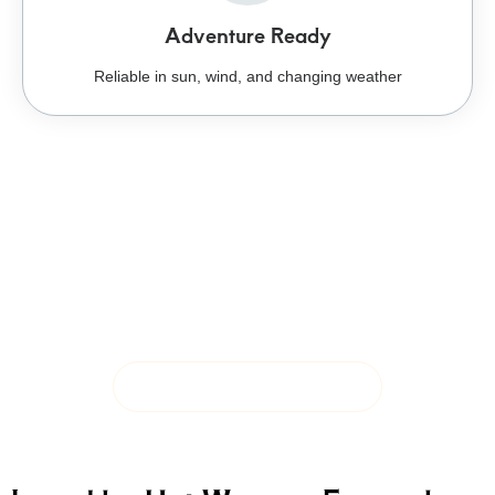
Adventure Ready
Reliable in sun, wind, and changing weather
Ready for Rain, Sun,
and Wherever the Trail
Leads
Sun protection, breathable materials, and rugged
construction built for changing conditions.
SHOP OUTDOOR COLLECTION