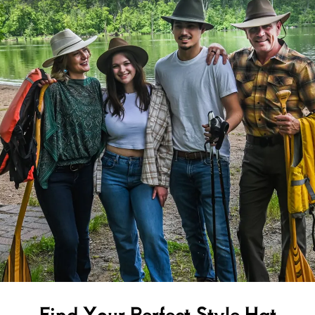
Find Your Perfect Style Hat