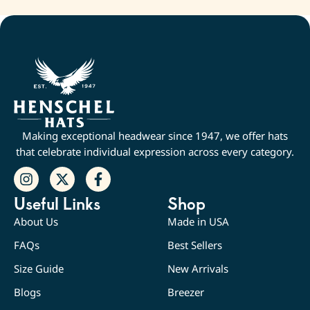
Making exceptional headwear since 1947, we offer hats
that celebrate individual expression across every category.
Useful Links
Shop
About Us
Made in USA
FAQs
Best Sellers
Size Guide
New Arrivals
Blogs
Breezer