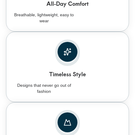
All-Day Comfort
Breathable, lightweight, easy to
wear
Timeless Style
Designs that never go out of
fashion