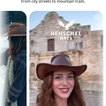
From city streets to mountain trails.