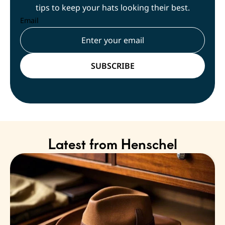
tips to keep your hats looking their best.
Email
Latest from Henschel