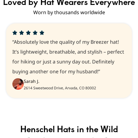
Loved by Hat Wearers Everywhere
Worn by thousands worldwide
“Absolutely love the quality of my Breezer hat!
It’s lightweight, breathable, and stylish – perfect
for hiking or just a sunny day out. Definitely
buying another one for my husband!”
Sarah J.
2614 Sweetwood Drive, Arvada, CO 80002
Henschel Hats in the Wild