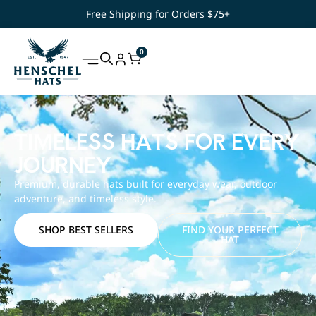
Free Shipping for Orders $75+
0
TIMELESS HATS FOR EVERY
JOURNEY
Premium, durable hats built for everyday wear, outdoor
adventure, and timeless style.
SHOP BEST SELLERS
FIND YOUR PERFECT
HAT