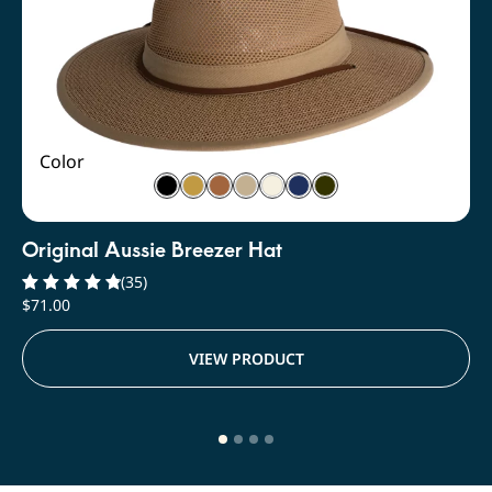
Color
Original Aussie Breezer Hat
(35)
$
71.00
Rated
4.91
out of 5
VIEW PRODUCT