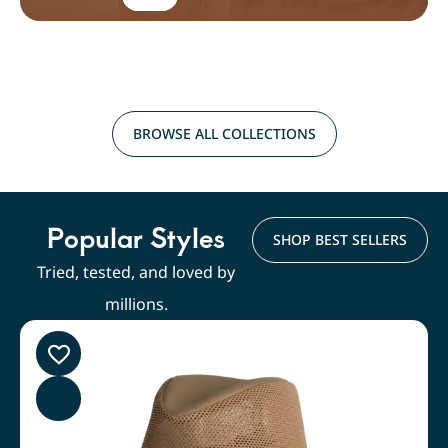
BROWSE ALL COLLECTIONS
Popular Styles
SHOP BEST SELLERS
Tried, tested, and loved by
millions.