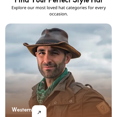
Explore our most loved hat categories for every
occasion.
Western