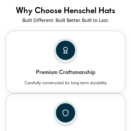
Why Choose Henschel Hats
Built Different. Built Better. Built to Last.
Premium Craftsmanship
Carefully constructed for long-term durability