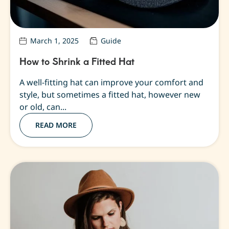
March 1, 2025
Guide
How to Shrink a Fitted Hat
A well-fitting hat can improve your comfort and
style, but sometimes a fitted hat, however new
or old, can...
READ MORE