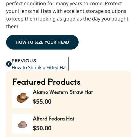
perfect condition for many years to come. Protect
your Henschel Hats with excellent storage solutions
to keep them looking as good as the day you bought
them.
HOW TO SIZE YOUR HEAD
PREVIOUS
How to Shrink a Fitted Hat
Featured Products
Alamo Western Straw Hat
$
55.00
Alford Fedora Hat
$
50.00