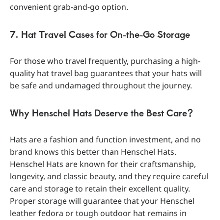
convenient grab-and-go option.
7. Hat Travel Cases for On-the-Go Storage
For those who travel frequently, purchasing a high-
quality hat travel bag guarantees that your hats will
be safe and undamaged throughout the journey.
Why Henschel Hats Deserve the Best Care?
Hats are a fashion and function investment, and no
brand knows this better than Henschel Hats.
Henschel Hats are known for their craftsmanship,
longevity, and classic beauty, and they require careful
care and storage to retain their excellent quality.
Proper storage will guarantee that your Henschel
leather fedora or tough outdoor hat remains in