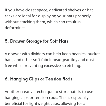
If you have closet space, dedicated shelves or hat
racks are ideal for displaying your hats properly
without stacking them, which can result in
deformities.
5. Drawer Storage for Soft Hats
A drawer with dividers can help keep beanies, bucket
hats, and other soft fabric headgear tidy and dust-
free while preventing excessive stretching.
6. Hanging Clips or Tension Rods
Another creative technique to store hats is to use
hanging clips or tension rods. This is especially
beneficial for lightweight caps, allowing for a