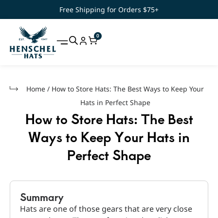
Free Shipping for Orders $75+
0
Home
/
How to Store Hats: The Best Ways to Keep Your
Hats in Perfect Shape
How to Store Hats: The Best
Ways to Keep Your Hats in
Perfect Shape
Summary
Hats are one of those gears that are very close