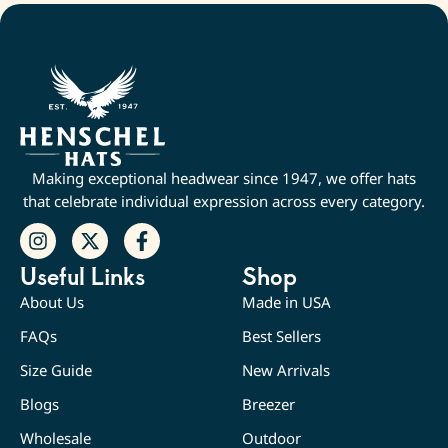
Making exceptional headwear since 1947, we offer hats
that celebrate individual expression across every category.
Useful Links
Shop
About Us
Made in USA
FAQs
Best Sellers
Size Guide
New Arrivals
Blogs
Breezer
Wholesale
Outdoor