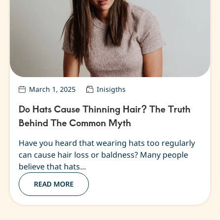
March 1, 2025
Inisigths
Do Hats Cause Thinning Hair? The Truth
Behind The Common Myth
Have you heard that wearing hats too regularly
can cause hair loss or baldness? Many people
believe that hats...
READ MORE