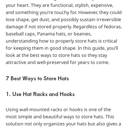
your heart. They are functional, stylish, expensive,
and something you’re touchy for. However, they could
lose shape, get dust, and possibly sustain irreversible
damage if not stored properly. Regardless of fedoras,
baseball caps, Panama hats, or beanies,
understanding how to properly store hats is critical
for keeping them in good shape. In this guide, you’ll
look at the best ways to store hats so they stay
attractive and well-preserved for years to come.
7 Best Ways to Store Hats
1. Use Hat Racks and Hooks
Using wall-mounted racks or hooks is one of the
most simple and beautiful ways to store hats. This
solution not only organizes your hats but also gives a