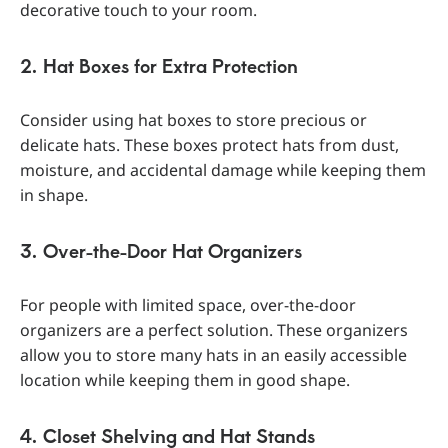
decorative touch to your room.
2. Hat Boxes for Extra Protection
Consider using hat boxes to store precious or
delicate hats. These boxes protect hats from dust,
moisture, and accidental damage while keeping them
in shape.
3. Over-the-Door Hat Organizers
For people with limited space, over-the-door
organizers are a perfect solution. These organizers
allow you to store many hats in an easily accessible
location while keeping them in good shape.
4. Closet Shelving and Hat Stands