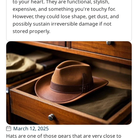
to your heart. They are functional, stylish,
expensive, and something you're touchy for.
However, they could lose shape, get dust, and
possibly sustain irreversible damage if not
stored properly.
March 12, 2025
Hats are one of those gears that are very close to