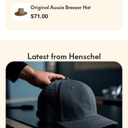
Original Aussie Breezer Hat
$
71.00
Latest from Henschel