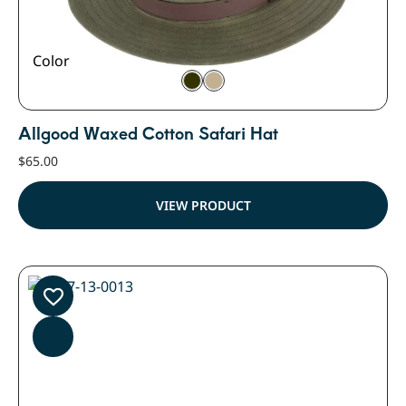
Color
Allgood Waxed Cotton Safari Hat
$
65.00
VIEW PRODUCT