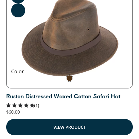
Color
Ruston Distressed Waxed Cotton Safari Hat
(1)
$
60.00
Rated
5.00
out of 5
VIEW PRODUCT