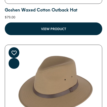
Goshen Waxed Cotton Outback Hat
$
79.00
VIEW PRODUCT