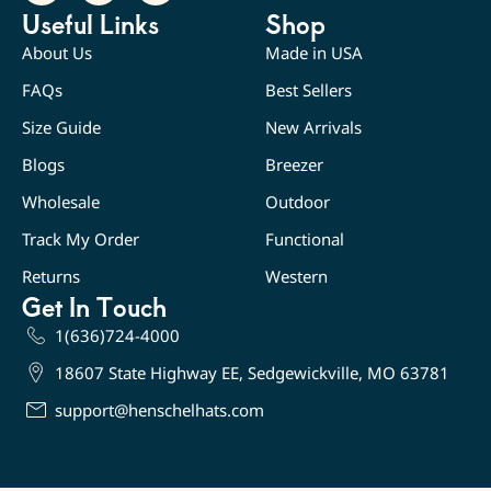
Useful Links
Shop
About Us
Made in USA
FAQs
Best Sellers
Size Guide
New Arrivals
Blogs
Breezer
Wholesale
Outdoor
Track My Order
Functional
Returns
Western
Get In Touch
1(636)724-4000
18607 State Highway EE, Sedgewickville, MO 63781
support@henschelhats.com