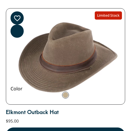
Limited Stock
Color
Elkmont Outback Hat
$
95.00