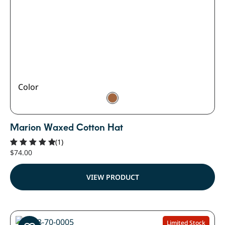
Color
Marion Waxed Cotton Hat
(1)
$
74.00
Rated
5.00
out of 5
VIEW PRODUCT
Limited Stock