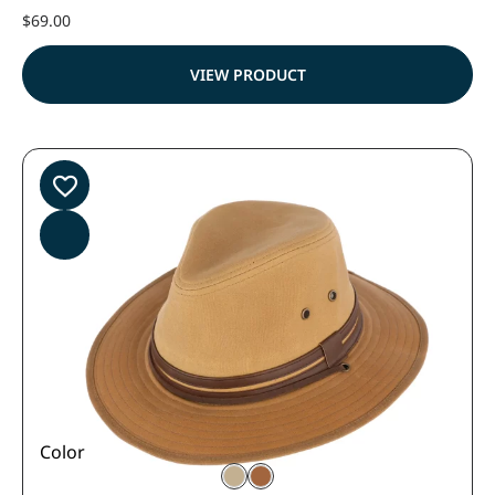
$
69.00
VIEW PRODUCT
Color