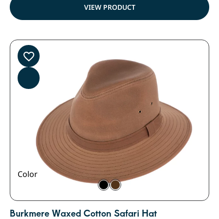
VIEW PRODUCT
Color
Burkmere Waxed Cotton Safari Hat