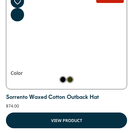
Color
Sorrento Waxed Cotton Outback Hat
$
74.00
VIEW PRODUCT