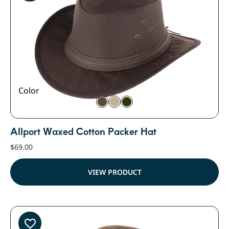
Color
Allport Waxed Cotton Packer Hat
$
69.00
VIEW PRODUCT