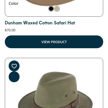
Color
Dunham Waxed Cotton Safari Hat
$
70.00
VIEW PRODUCT