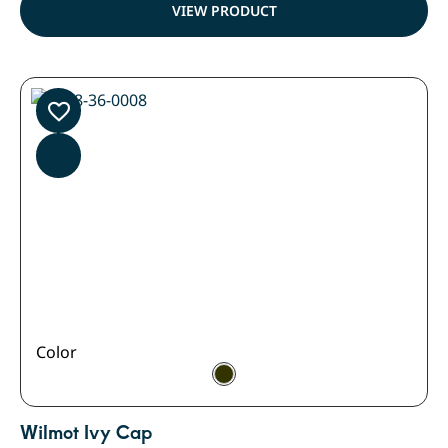
VIEW PRODUCT
Color
Wilmot Ivy Cap