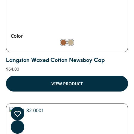
Color
Langston Waxed Cotton Newsboy Cap
$
64.00
VIEW PRODUCT