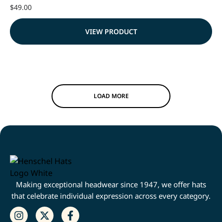
$
49.00
VIEW PRODUCT
LOAD MORE
Making exceptional headwear since 1947, we offer hats
that celebrate individual expression across every category.