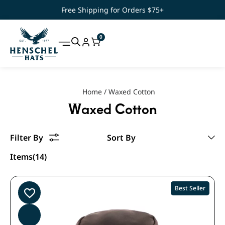
Free Shipping for Orders $75+
0
Home
/
Waxed Cotton
Waxed Cotton
Items(14)
Best Seller