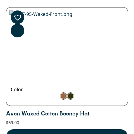
Color
Avon Waxed Cotton Booney Hat
$
69.00