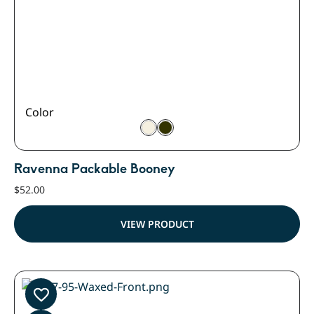
Color
Ravenna Packable Booney
$
52.00
VIEW PRODUCT