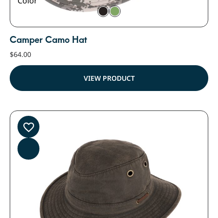
Color
Camper Camo Hat
$
64.00
VIEW PRODUCT