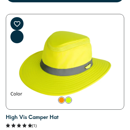
Color
High Vis Camper Hat
(1)