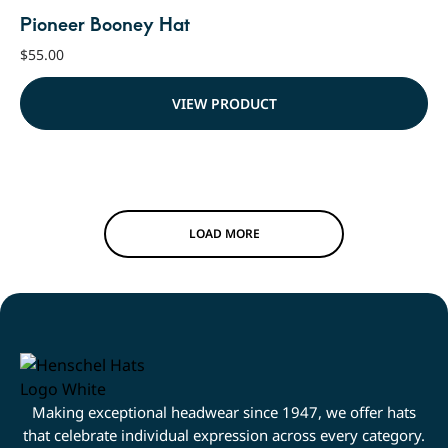
Pioneer Booney Hat
$
55.00
VIEW PRODUCT
LOAD MORE
Making exceptional headwear since 1947, we offer hats
that celebrate individual expression across every category.