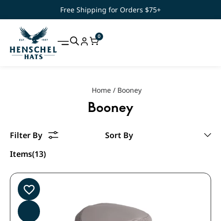
Free Shipping for Orders $75+
0
Home
/
Booney
Booney
Items(13)