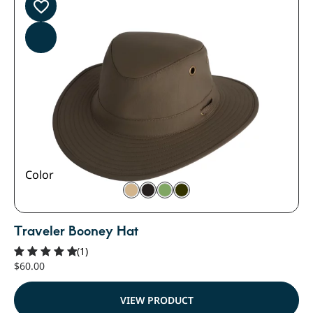
Color
Traveler Booney Hat
(1)
$
60.00
Rated
5.00
out of 5
VIEW PRODUCT