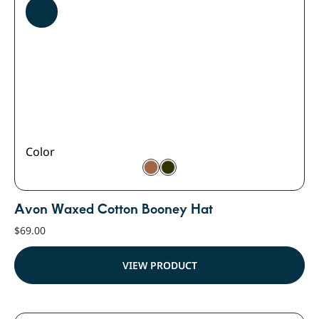
Color
Avon Waxed Cotton Booney Hat
$
69.00
VIEW PRODUCT