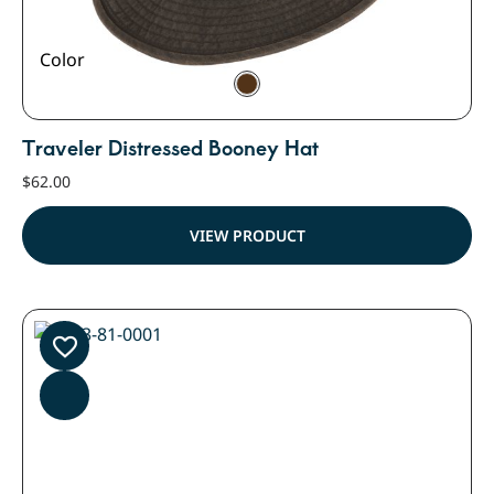
Color
Traveler Distressed Booney Hat
$
62.00
VIEW PRODUCT