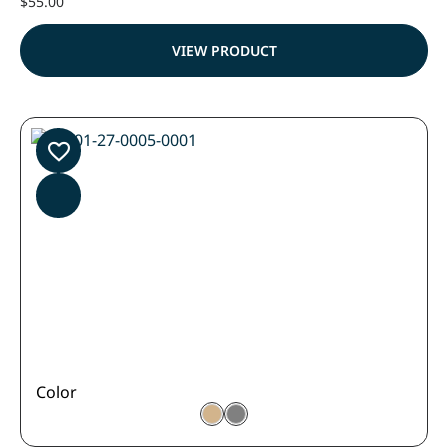
$
55.00
VIEW PRODUCT
Color