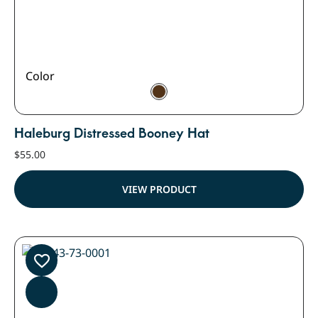
Color
Haleburg Distressed Booney Hat
$
55.00
VIEW PRODUCT