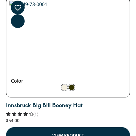
Color
Innsbruck Big Bill Booney Hat
(1)
$
54.00
Rated
4.00
out of
VIEW PRODUCT
5