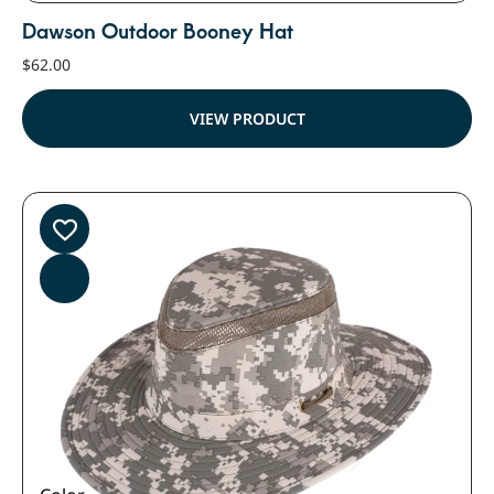
Dawson Outdoor Booney Hat
$
62.00
VIEW PRODUCT