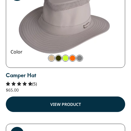
Color
Camper Hat
(5)
$
65.00
Rated
5.00
out of 5
VIEW PRODUCT