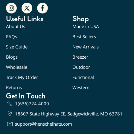
Useful Links
Shop
About Us
Made in USA
FAQs
Best Sellers
Size Guide
New Arrivals
Blogs
Breezer
Wholesale
Outdoor
Track My Order
Functional
Returns
Western
Get In Touch
1(636)724-4000
18607 State Highway EE, Sedgewickville, MO 63781
support@henschelhats.com