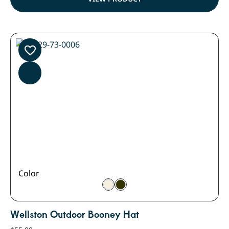
Color
Wellston Outdoor Booney Hat