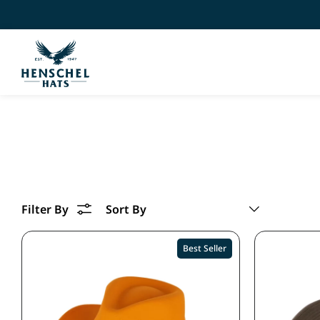
Best Seller