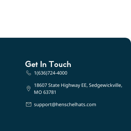
Get In Touch
1(636)724-4000
18607 State Highway EE, Sedgewickville,
MO 63781
support@henschelhats.com