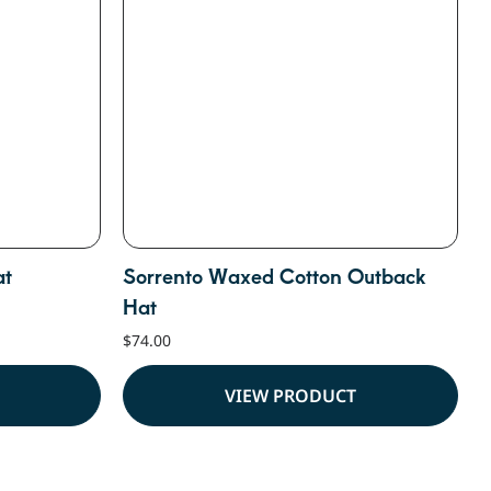
at
Sorrento Waxed Cotton Outback
Hat
$
74.00
VIEW PRODUCT