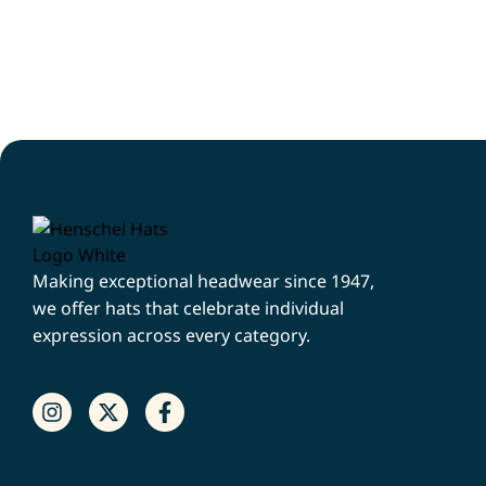
Making exceptional headwear since 1947,
we offer hats that celebrate individual
expression across every category.