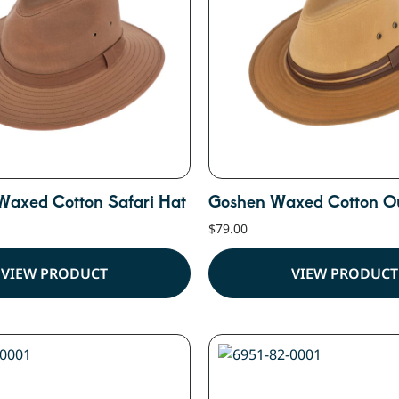
Waxed Cotton Safari Hat
Goshen Waxed Cotton O
$
79.00
VIEW PRODUCT
VIEW PRODUCT