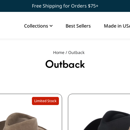
Free Shipping for Orders $75+
Collections
Best Sellers
Made in US
Home
/
Outback
Outback
Limited Stock