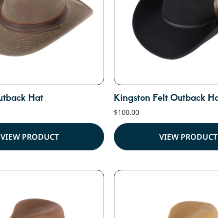
utback Hat
Kingston Felt Outback H
$
100.00
VIEW PRODUCT
VIEW PRODUCT