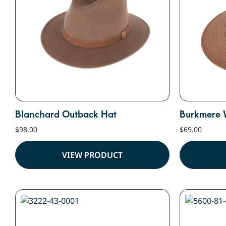
Blanchard Outback Hat
Burkmere 
$
98.00
$
69.00
VIEW PRODUCT