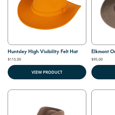
Huntsley High Visibility Felt Hat
Elkmont O
$
115.00
$
95.00
VIEW PRODUCT