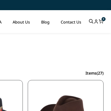
0
A
About Us
Blog
Contact Us
Items(27)