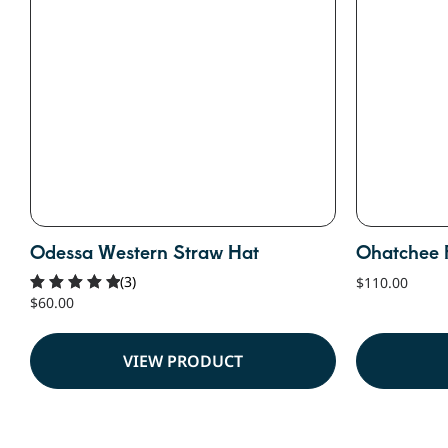
Odessa Western Straw Hat
Ohatchee 
(3)
$
110.00
$
60.00
Rated
5.00
out of 5
VIEW PRODUCT