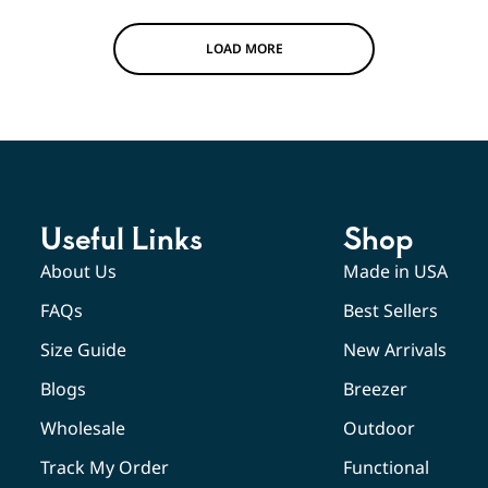
LOAD MORE
Useful Links
Shop
About Us
Made in USA
FAQs
Best Sellers
Size Guide
New Arrivals
Blogs
Breezer
Wholesale
Outdoor
Track My Order
Functional