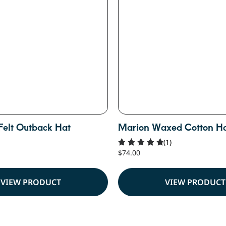
Felt Outback Hat
Marion Waxed Cotton H
(1)
$
74.00
Rated
5.00
out of 5
VIEW PRODUCT
VIEW PRODUCT