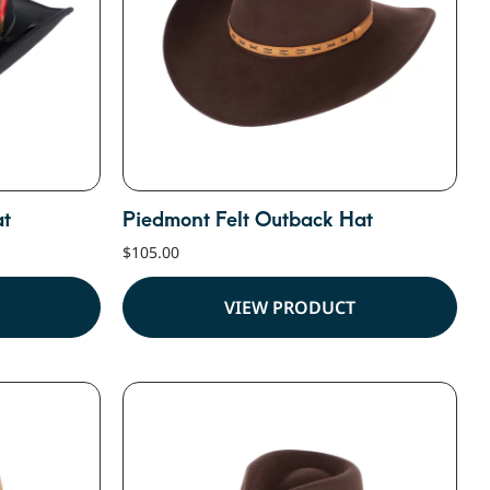
at
Piedmont Felt Outback Hat
$
105.00
VIEW PRODUCT