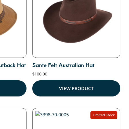
utback Hat
Sante Felt Australian Hat
$
100.00
VIEW PRODUCT
Limited Stock