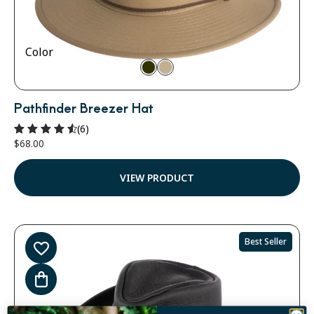
Color
Pathfinder Breezer Hat
(6)
$
68.00
Rated
4.67
out of 5
VIEW PRODUCT
Best Seller