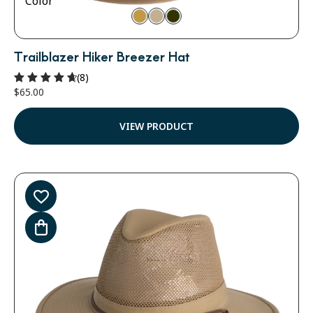
Color
Trailblazer Hiker Breezer Hat
(8)
$
65.00
Rated
4.75
out of 5
VIEW PRODUCT