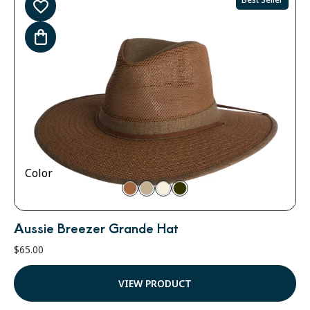
Color
Aussie Breezer Grande Hat
$
65.00
VIEW PRODUCT