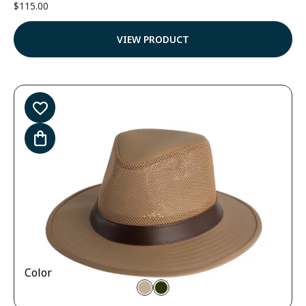
$
115.00
VIEW PRODUCT
Color