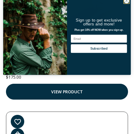
Sign up to get exclusive
offers and more!
Plus get 10% off NOW when you sign up.
Email
Color
Subscribed
Coyote Leather Walker Hat
$
175.00
VIEW PRODUCT