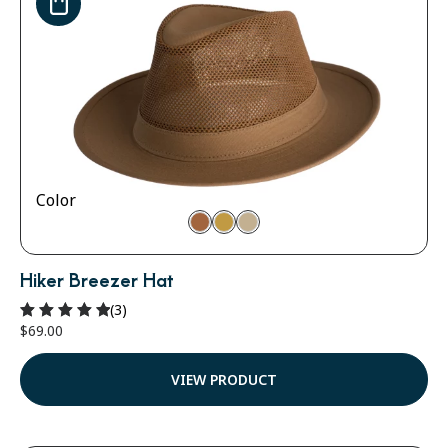
Color
Hiker Breezer Hat
(3)
$
69.00
Rated
5.00
out of 5
VIEW PRODUCT