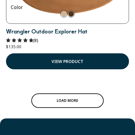
Color
Wrangler Outdoor Explorer Hat
(8)
$
135.00
Rated
5.00
out of 5
VIEW PRODUCT
LOAD MORE