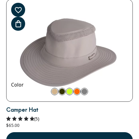
Color
Camper Hat
(5)
$
65.00
Rated
5.00
out of 5