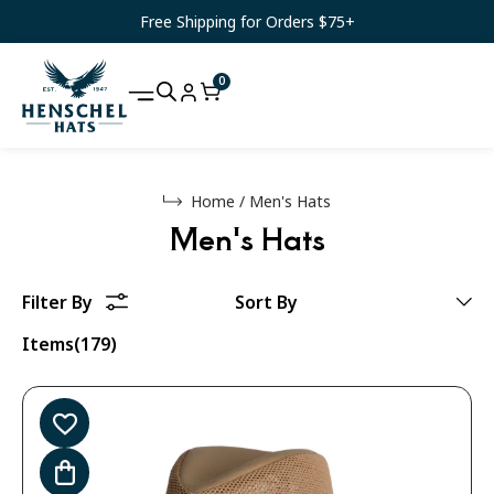
Free Shipping for Orders $75+
0
Home
/
Men's Hats
Men's Hats
Items(179)