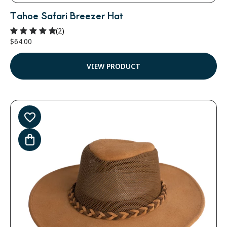
Tahoe Safari Breezer Hat
(2)
$
64.00
Rated
5.00
out of 5
VIEW PRODUCT