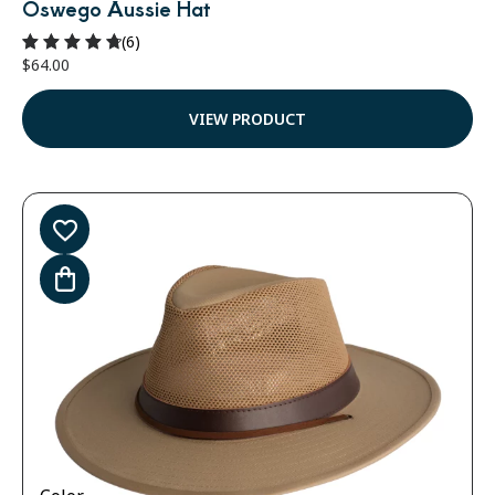
Oswego Aussie Hat
(6)
$
64.00
Rated
4.83
out of 5
VIEW PRODUCT