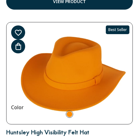
VIEW PRODUCT
Best Seller
Color
Huntsley High Visibility Felt Hat