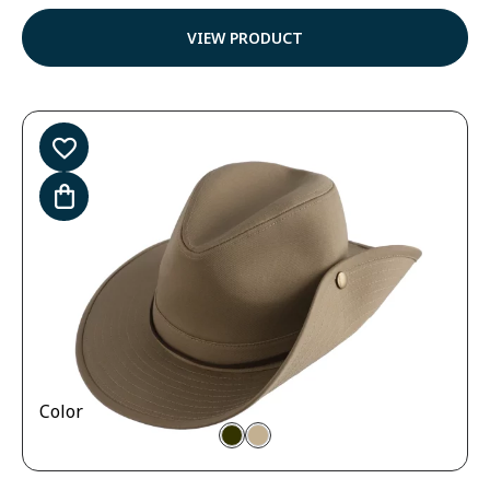
4.57
out of
VIEW PRODUCT
5
Color