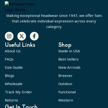
Making exceptional headwear since 1947, we offer hats
that celebrate individual expression across every
category.
Useful Links
Shop
About Us
Made in USA
FAQs
Best Sellers
Size Guide
New Arrivals
Blogs
Breezer
Wholesale
Outdoor
Track My Order
Functional
Returns
Western
Get In Touch