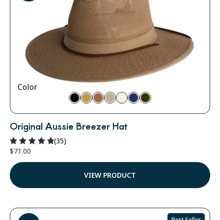
Color
Original Aussie Breezer Hat
(35)
$
71.00
Rated
4.91
out of 5
VIEW PRODUCT
Best Seller