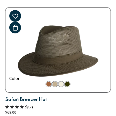
Color
Safari Breezer Hat
(7)
$
69.00
Rated