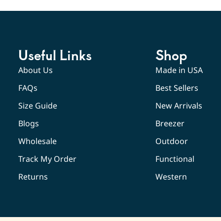
Useful Links
Shop
About Us
Made in USA
FAQs
Best Sellers
Size Guide
New Arrivals
Blogs
Breezer
Wholesale
Outdoor
Track My Order
Functional
Returns
Western