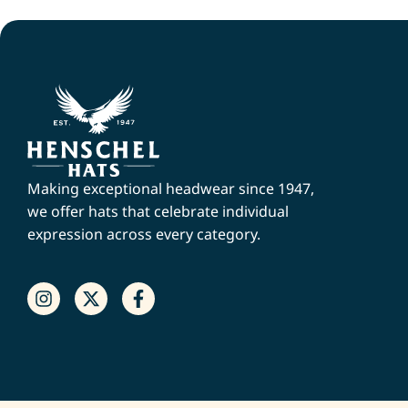
Making exceptional headwear since 1947,
we offer hats that celebrate individual
expression across every category.