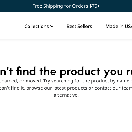
Free Shipping for Orders $75+
Collections
Best Sellers
Made in US
't find the product you 
enamed, or moved. Try searching for the product by name o
ll can’t find it, browse our latest products or contact our tea
alternative.