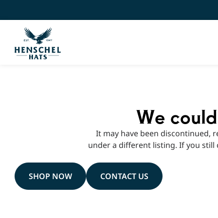
We couldn
It may have been discontinued, r
under a different listing. If you sti
SHOP NOW
CONTACT US