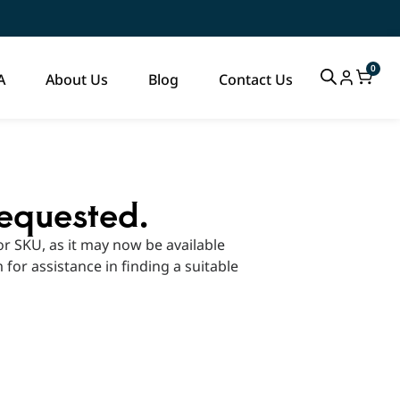
0
A
About Us
Blog
Contact Us
requested.
r SKU, as it may now be available
m for assistance in finding a suitable