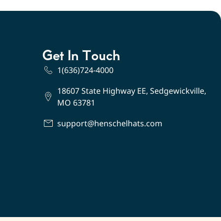
Get In Touch
1(636)724-4000
18607 State Highway EE, Sedgewickville,
MO 63781
support@henschelhats.com