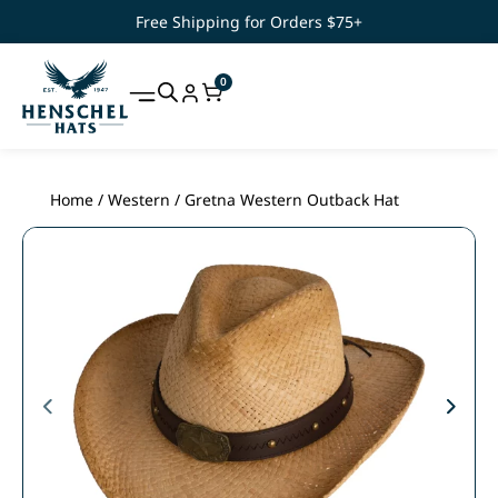
Free Shipping for Orders $75+
0
Home
/
Western
/ Gretna Western Outback Hat