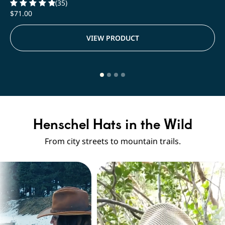
(35)
$
71.00
Rated
4.91
out of 5
VIEW PRODUCT
Henschel Hats in the Wild
From city streets to mountain trails.