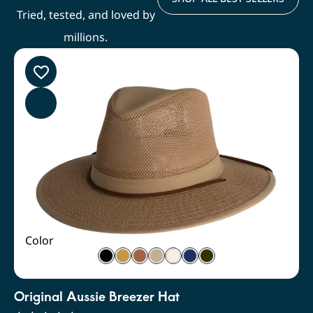
Tried, tested, and loved by
millions.
Color
Original Aussie Breezer Hat