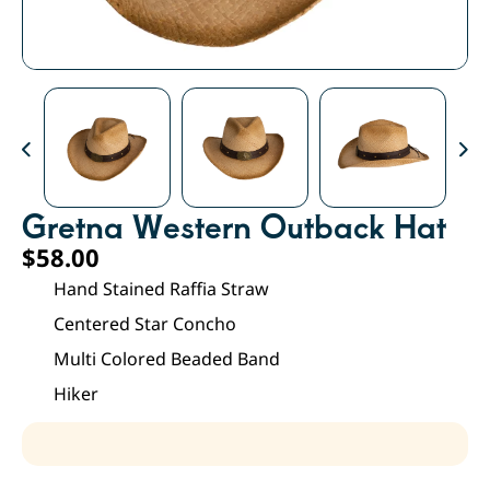
Gretna Western Outback Hat
$
58.00
Hand Stained Raffia Straw
Centered Star Concho
Multi Colored Beaded Band
Hiker