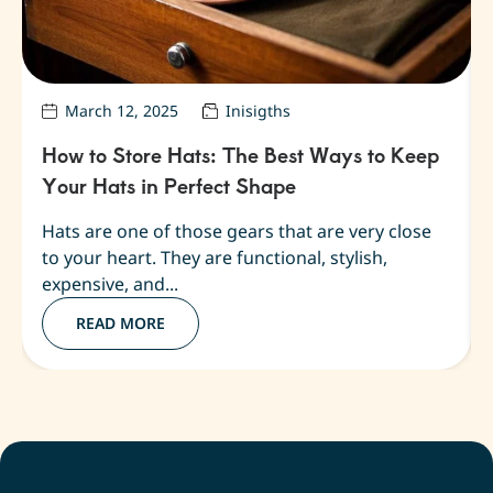
March 12, 2025
Inisigths
How to Store Hats: The Best Ways to Keep
Your Hats in Perfect Shape
Hats are one of those gears that are very close
to your heart. They are functional, stylish,
expensive, and...
READ MORE