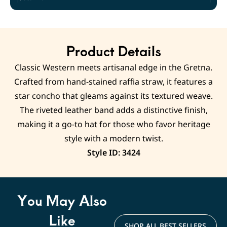
Product Details
Classic Western meets artisanal edge in the Gretna.
Crafted from hand-stained raffia straw, it features a
star concho that gleams against its textured weave.
The riveted leather band adds a distinctive finish,
making it a go-to hat for those who favor heritage
style with a modern twist.
Style ID: 3424
You May Also
Like
SHOP ALL BEST SELLERS