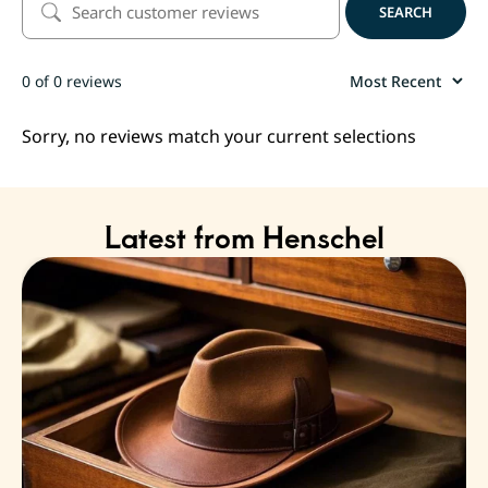
SEARCH
0 of 0 reviews
Sorry, no reviews match your current selections
Latest from Henschel