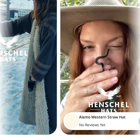
Alamo Western Straw Hat
No Reviews Yet