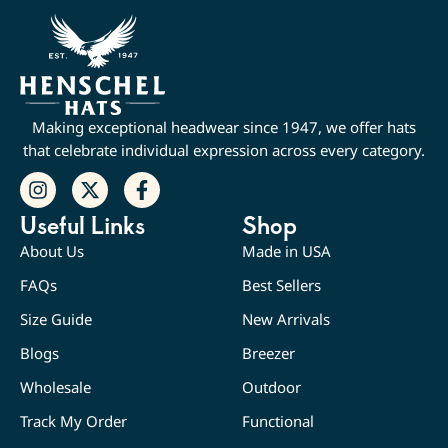
Making exceptional headwear since 1947, we offer hats
that celebrate individual expression across every category.
Useful Links
Shop
About Us
Made in USA
FAQs
Best Sellers
Size Guide
New Arrivals
Blogs
Breezer
Wholesale
Outdoor
Track My Order
Functional