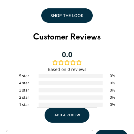
SHOP THE LOOK
Customer Reviews
0.0
Based on 0 reviews
5 star
0%
4 star
0%
3 star
0%
2 star
0%
1 star
0%
ADD A REVIEW