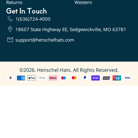
Returns
Western
Get In Touch
1(636)724-4000
18607 State Highway EE, Sedgewickville, MO 63781
support@henschelhats.com
©2026. Henschel Hats. All Rights Reserved.